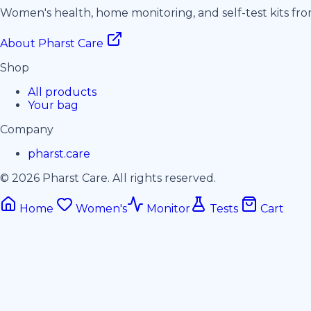
Women's health, home monitoring, and self-test kits fr
About Pharst Care
Shop
All products
Your bag
Company
pharst.care
© 2026 Pharst Care. All rights reserved.
Home
Women's
Monitor
Tests
Cart