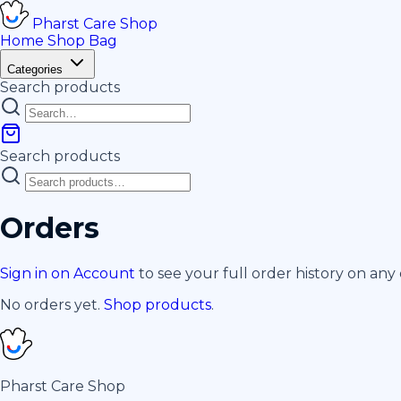
Pharst
Care
Shop
Home
Shop
Bag
Categories
Search products
Search products
Orders
Sign in on Account
to see your full order history on any 
No orders yet.
Shop products
.
Pharst
Care
Shop