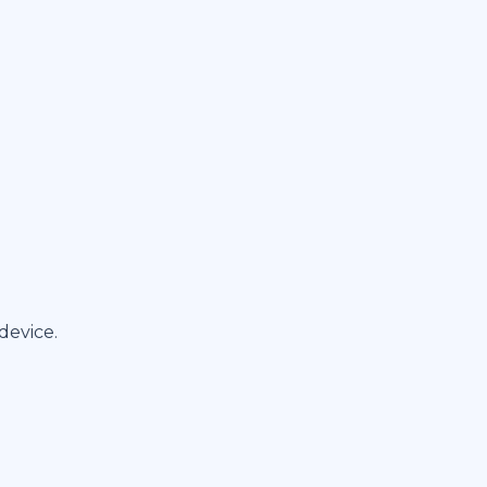
device.