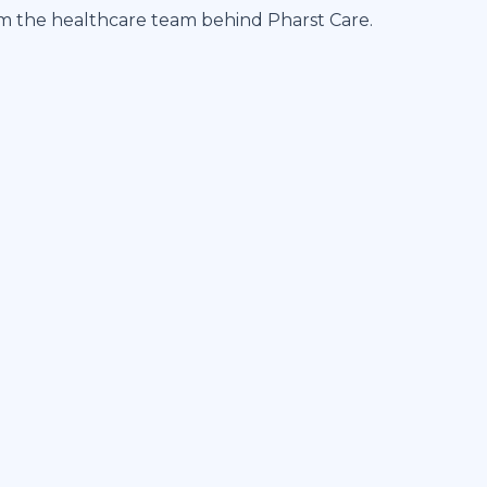
om the healthcare team behind Pharst Care.