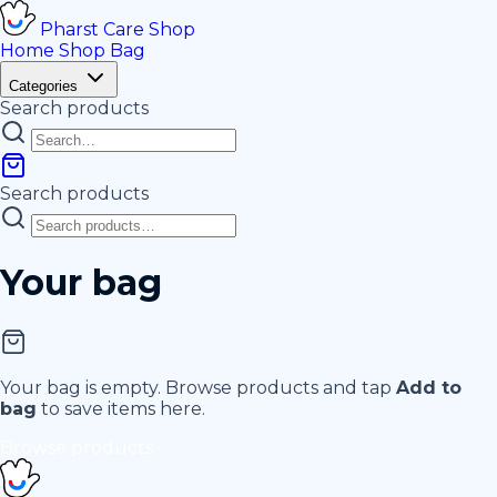
Pharst
Care
Shop
Home
Shop
Bag
Categories
Search products
Search products
Your bag
Your bag is empty. Browse products and tap
Add to
bag
to save items here.
Browse products