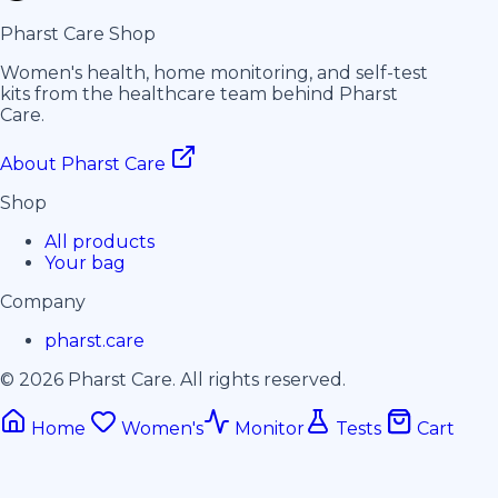
Pharst
Care
Shop
Women's health, home monitoring, and self-test
kits from the healthcare team behind Pharst
Care.
About Pharst Care
Shop
All products
Your bag
Company
pharst.care
© 2026 Pharst Care. All rights reserved.
Home
Women's
Monitor
Tests
Cart