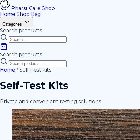
Pharst
Care
Shop
Home
Shop
Bag
Categories
Search products
Search products
Home
/
Self-Test Kits
Self-Test Kits
Private and convenient testing solutions.