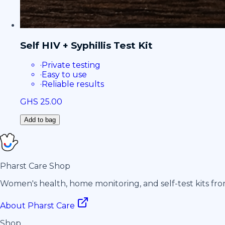
Self HIV + Syphillis Test Kit
·
Private testing
·
Easy to use
·
Reliable results
GHS 25.00
Add to bag
Pharst
Care
Shop
Women's health, home monitoring, and self-test kits fr
About Pharst Care
Shop