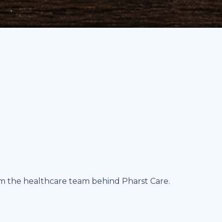
om the healthcare team behind Pharst Care.